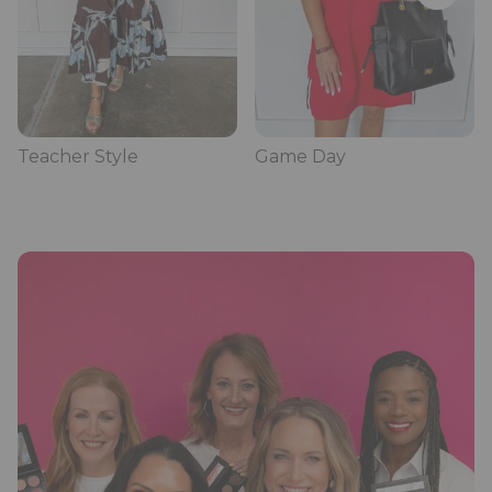
Teacher Style
Game Day