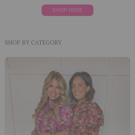
SHOP HERE
SHOP BY CATEGORY