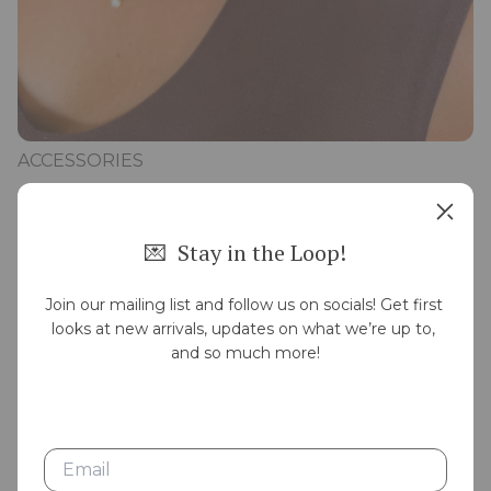
ACCESSORIES
💌  Stay in the Loop!
Join our mailing list and follow us on socials! Get first 
looks at new arrivals, updates on what we’re up to, 
and so much more!