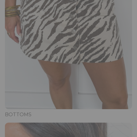
BOTTOMS