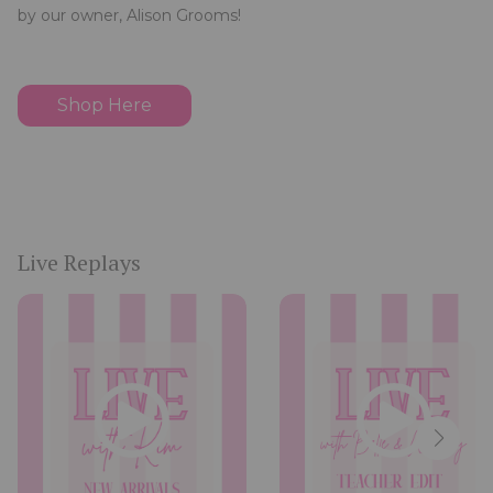
by our owner, Alison Grooms!
Shop Here
Live Replays