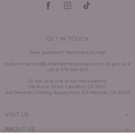
GET IN TOUCH
Have questions? We’re here to help!
customerservice@julesandjamesboutique.com, or give us a
call at 678-664-1612
Or visit us at one of our two locations:
118 Rome Street Carrollton, GA 30117
440 Newnan Crossing Bypass Suite 205 Newnan, GA 30263
VISIT US
ABOUT US