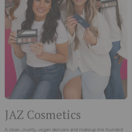
JAZ Cosmetics
A clean, cruelty, vegan skincare and makeup line founded