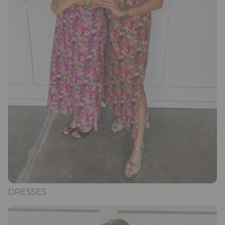
DRESSES