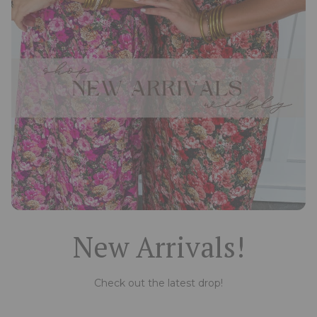
New Arrivals!
Check out the latest drop!