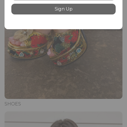
Sign Up
SHOES