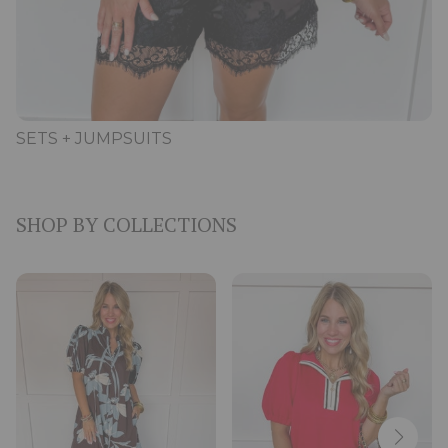
SETS + JUMPSUITS
SHOP BY COLLECTIONS