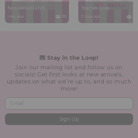
New Arrivals LIVE
Teacher Drop
1 day ago
155
13 days ago
36
💌 Stay in the Loop!
Join our mailing list and follow us on
socials! Get first looks at new arrivals,
updates on what we’re up to, and so much
more!
Sign Up